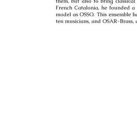
them, but also to bring classica
French Catalonia, he founded a
model as OSSO. This ensemble ha
ten musicians, and OSAR-Brass, a