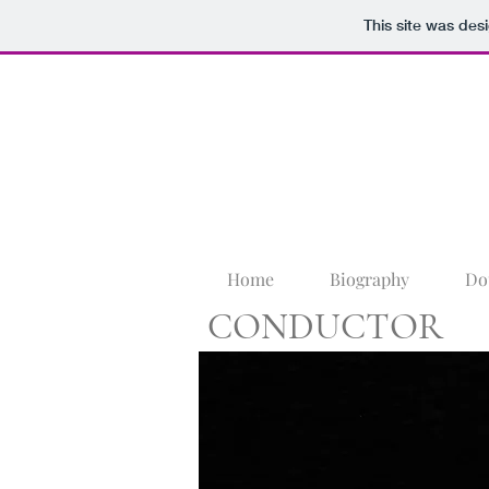
This site was des
Home
Biography
Do
CONDUCTOR