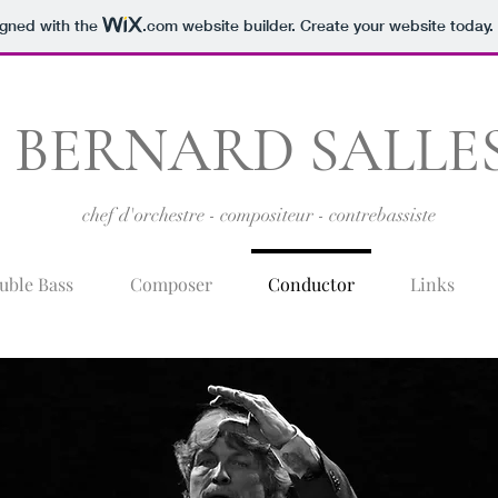
igned with the
.com
website builder. Create your website today.
BERNARD SALLE
chef d'orchestre - compositeur - contrebassiste
uble Bass
Composer
Conductor
Links