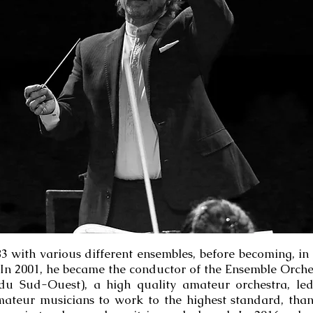
with various different ensembles, before becoming, in 1
In 2001, he became the conductor of the Ensemble Orche
 Sud-Ouest), a high quality amateur orchestra, led 
amateur musicians to work to the highest standard, tha