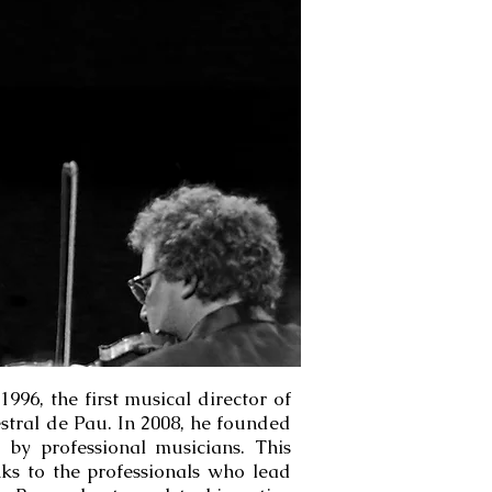
996, the first musical director of
stral de Pau. In 2008, he founded
by professional musicians. This
nks to the professionals who lead