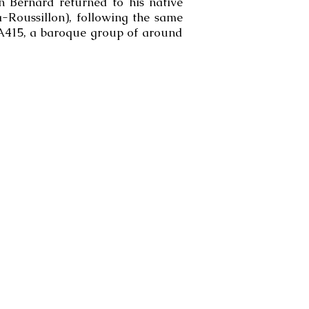
en Bernard returned to his native
Roussillon), following the same
 A415, a baroque group of around