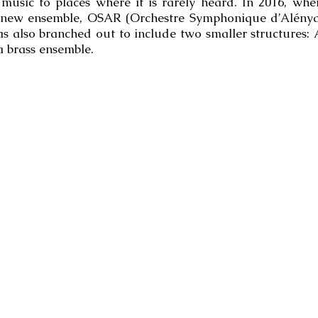
l music to places where it is rarely heard. In 2016, wh
 new ensemble, OSAR (Orchestre Symphonique d’Alénya-
s also branched out to include two smaller structures:
 brass ensemble.