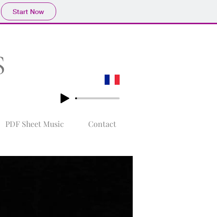
Start Now
S
PDF Sheet Music
Contact