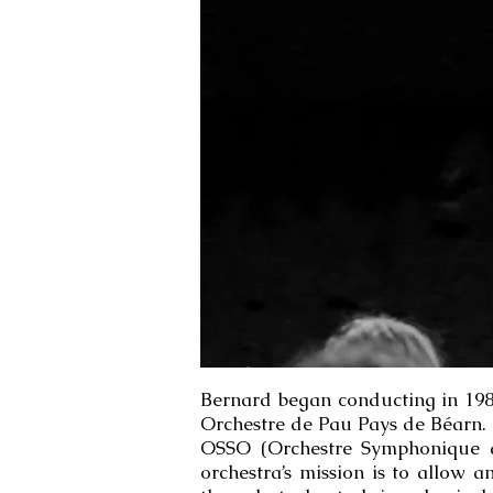
Bernard began conducting in 1983 
Orchestre de Pau Pays de Béarn. 
OSSO (Orchestre Symphonique du
orchestra’s mission is to allow 