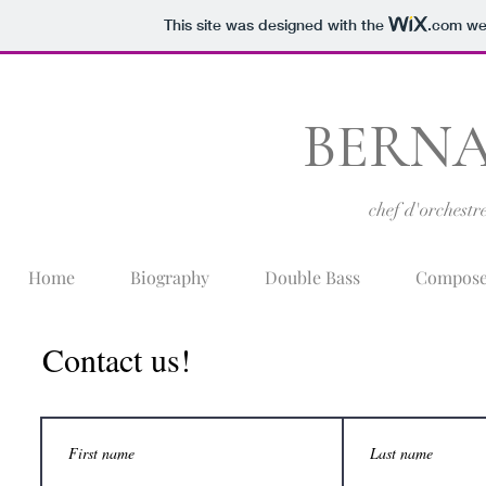
This site was designed with the
.com
web
BERNA
chef d'orchestr
Home
Biography
Double Bass
Compose
Contact us!