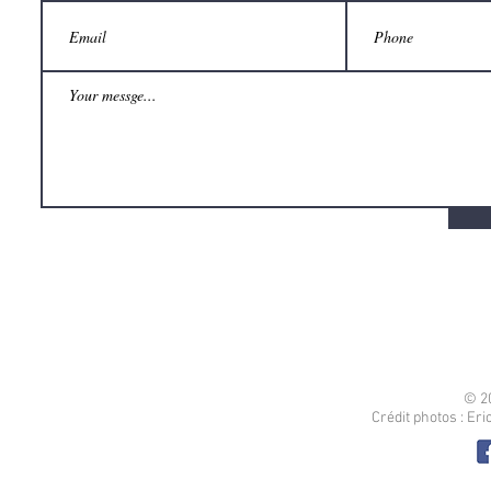
© 2
Crédit photos : Er